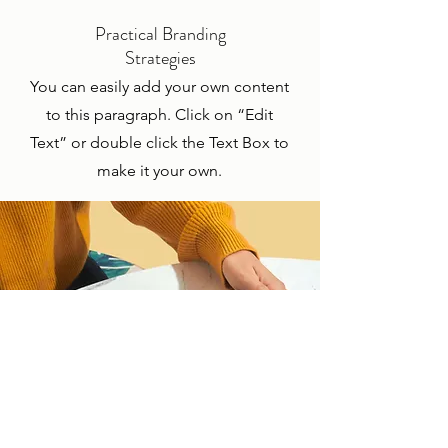
Practical Branding
Strategies
You can easily add your own content
to this paragraph. Click on “Edit
Text” or double click the Text Box to
make it your own.