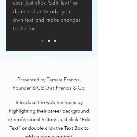
user. Just click "Edit Text" or
double click to add your
own text and make changes
to the font.
Presented by Tamala Francis,
Founder & CEO at Francis & Co.
Introduce the webinar hosts by
highlighting their career background
or professional history. Just click “Edit
Text” or double click the Text Box to
add your own content.