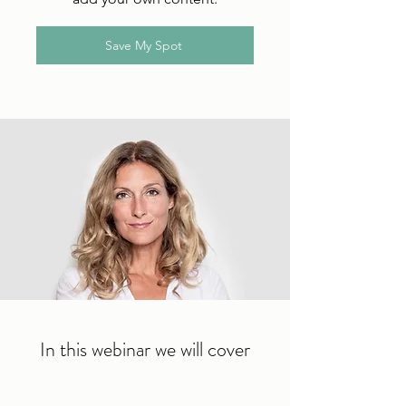
Save My Spot
In this webinar we will cover