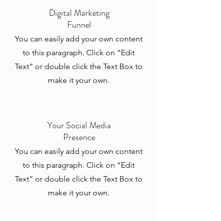
Digital Marketing
Funnel
You can easily add your own content
to this paragraph. Click on “Edit
Text” or double click the Text Box to
make it your own.
Your Social Media
Presence
You can easily add your own content
to this paragraph. Click on “Edit
Text” or double click the Text Box to
make it your own.