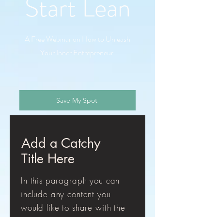
Start Lean
A Free Webinar on How to Unleash
Your Inner Entrepreneur.
Save My Spot
Add a Catchy
Title Here
In this paragraph you can
include any content you
would like to share with the