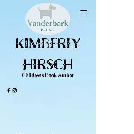
KIMBERLY
HIRSCH
Children's Book Author